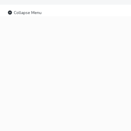
Collapse Menu